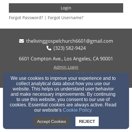
Login
Forgot Password?
|
Forgot Username?
thelivinggospelchurch6601@gmail.com
(323) 582-9424
6601 Compton Ave., Los Angeles, CA 90001
Admin Login
© 2026 Living Gospel Church
We use cookies to improve your experience and to
collect analytical data about how you use our
Church Websites by Finalweb 2.0
|
Cookie Settings
website. This helps us understand user behavior
and make necessary improvements. By continuing
to use this website, you consent to our use of
cookies. Essential cookies are always active. Read
our website's
Cookie Policy
Accept Cookies
REJECT