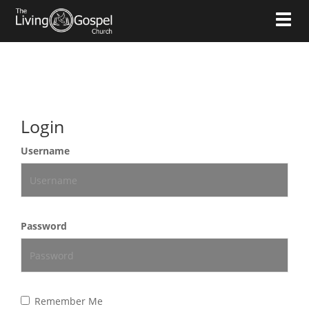
Toggl
Login
Username
Password
Remember Me