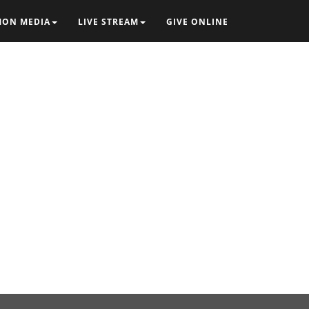
MON MEDIA
LIVE STREAM
GIVE ONLINE