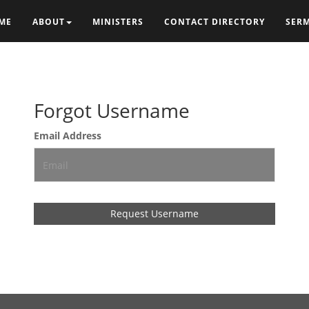
ME
ABOUT
MINISTERS
CONTACT DIRECTORY
SER
Forgot Username
Email Address
Request Username