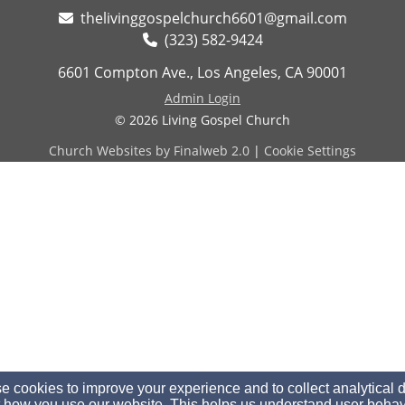
thelivinggospelchurch6601@gmail.com
(323) 582-9424
6601 Compton Ave., Los Angeles, CA 90001
Admin Login
© 2026 Living Gospel Church
Church Websites by Finalweb 2.0
|
Cookie Settings
 cookies to improve your experience and to collect analytical 
 how you use our website. This helps us understand user behav