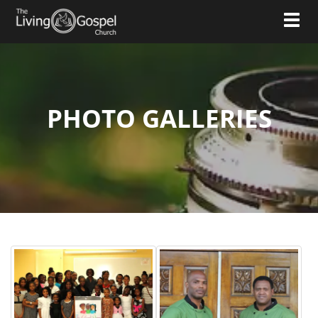
Toggl
PHOTO GALLERIES