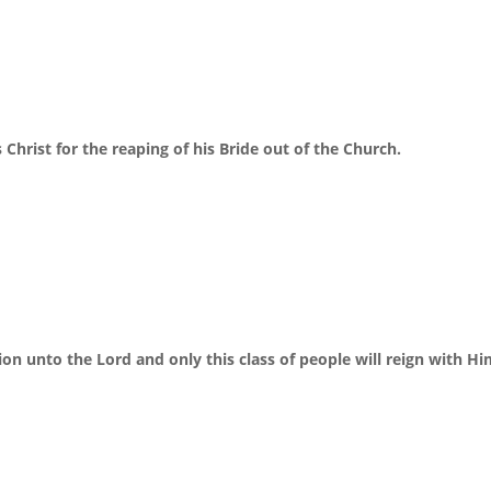
Christ for the reaping of his Bride out of the Church.
tion unto the Lord and only this class of people will reign with Hi