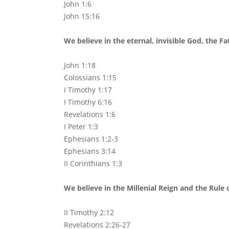
John 1:6
John 15:16
We believe in the eternal, invisible God, the Fa
John 1:18
Colossians 1:15
I Timothy 1:17
I Timothy 6:16
Revelations 1:6
I Peter 1:3
Ephesians 1:2-3
Ephesians 3:14
II Corinthians 1:3
We believe in the Millenial Reign and the Rule o
II Timothy 2:12
Revelations 2:26-27