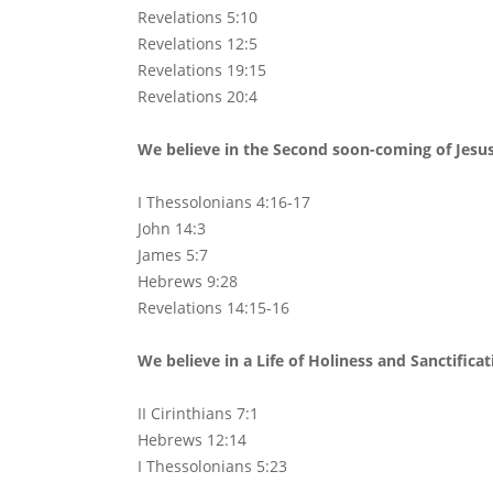
Revelations 5:10
Revelations 12:5
Revelations 19:15
Revelations 20:4
We believe in the Second soon-coming of Jesus 
I Thessolonians 4:16-17
John 14:3
James 5:7
Hebrews 9:28
Revelations 14:15-16
We believe in a Life of Holiness and Sanctifica
II Cirinthians 7:1
Hebrews 12:14
I Thessolonians 5:23