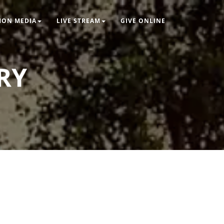
MON MEDIA
LIVE STREAM
GIVE ONLINE
RY