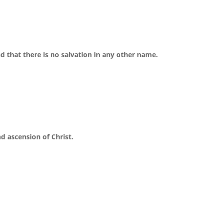
nd that there is no salvation in any other name.
nd ascension of Christ.