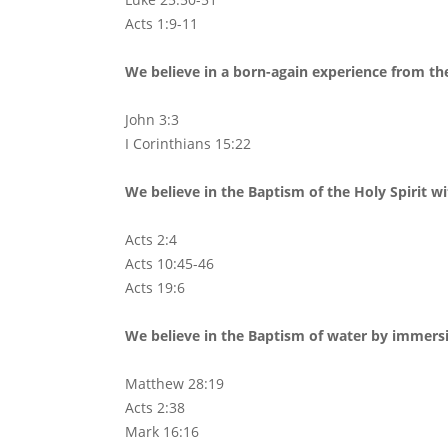
Acts 1:9-11
We believe in a born-again experience from the
John 3:3
I Corinthians 15:22
We believe in the Baptism of the Holy Spirit w
Acts 2:4
Acts 10:45-46
Acts 19:6
We believe in the Baptism of water by immersio
Matthew 28:19
Acts 2:38
Mark 16:16