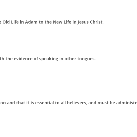
 Old Life in Adam to the New Life in Jesus Christ.
ith the evidence of speaking in other tongues.
n and that it is essential to all believers, and must be administ