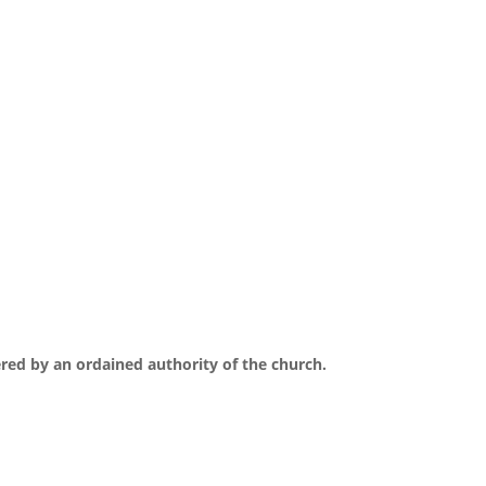
ered by an ordained authority of the church.