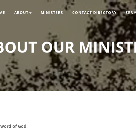
ME
ABOUT
MINISTERS
CONTACT DIRECTORY
SER
BOUT OUR MINIST
d word of God.