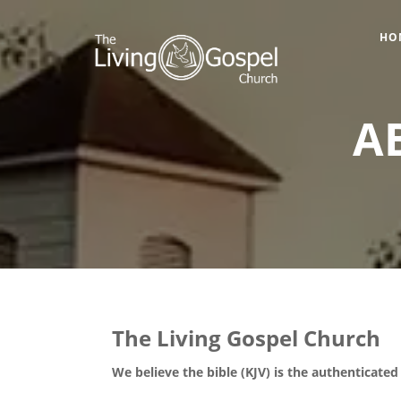
HO
A
The Living Gospel Church
We believe the bible (KJV) is the authenticate