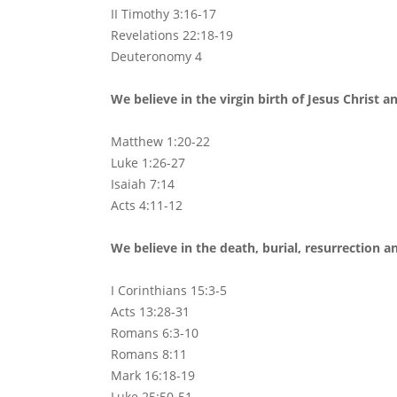
II Timothy 3:16-17
Revelations 22:18-19
Deuteronomy 4
We believe in the virgin birth of Jesus Christ a
Matthew 1:20-22
Luke 1:26-27
Isaiah 7:14
Acts 4:11-12
We believe in the death, burial, resurrection a
I Corinthians 15:3-5
Acts 13:28-31
Romans 6:3-10
Romans 8:11
Mark 16:18-19
Luke 25:50-51