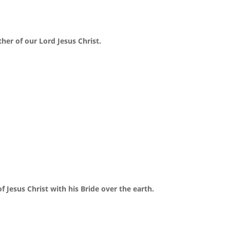
ther of our Lord Jesus Christ.
f Jesus Christ with his Bride over the earth.